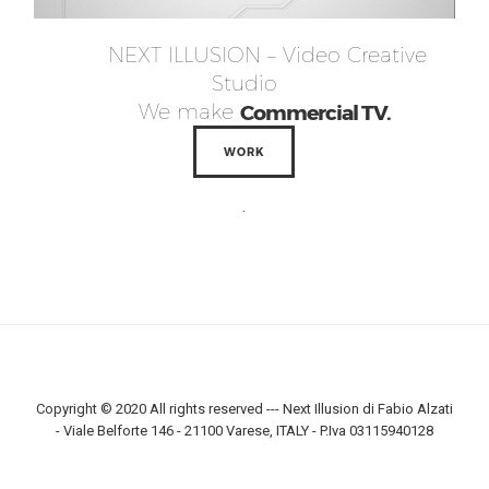
NEXT ILLUSION – Video Creative
Studio
We make
Commercial TV.
WORK
.
Copyright © 2020 All rights reserved --- Next Illusion di Fabio Alzati
- Viale Belforte 146 - 21100 Varese, ITALY - P.Iva 03115940128