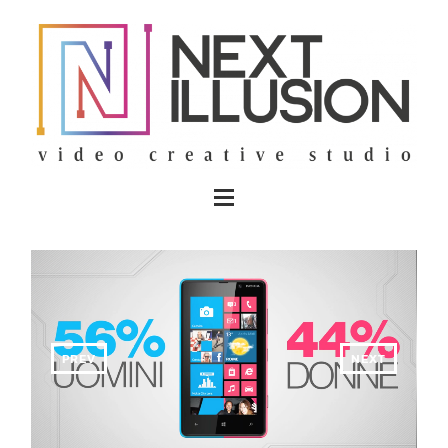
PREV
NEXT